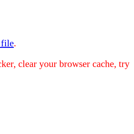
 file
.
ker, clear your browser cache, try