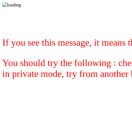
If you see this message, it means 
You should try the following : che
in private mode, try from another