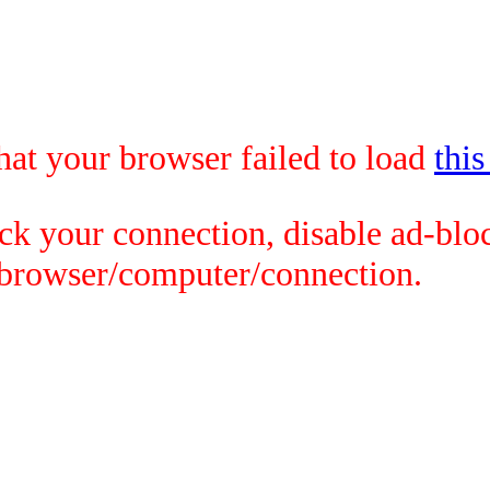
that your browser failed to load
this
ck your connection, disable ad-bloc
 browser/computer/connection.